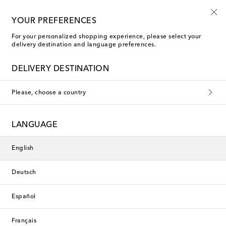
Sign up for the Shoe Club
YOUR PREFERENCES
For your personalized shopping experience, please select your
delivery destination and language preferences.
Ferragamo Mid-heel sandals
DELIVERY DESTINATION
Please, choose a country
This collection is currently
unavailable. Explore our selection
LANGUAGE
of designers and latest arrivals
below.
English
Deutsch
Designers
Español
New Arrivals
Français