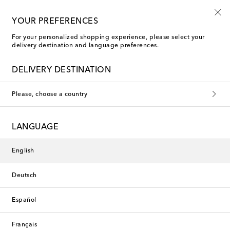
10% off your first order on selected items
YOUR PREFERENCES
For your personalized shopping experience, please select your
delivery destination and language preferences.
Faithfull Cardigans
DELIVERY DESTINATION
Filters
Sort by
Please, choose a country
new
Exclusive
LANGUAGE
English
Deutsch
Español
Français