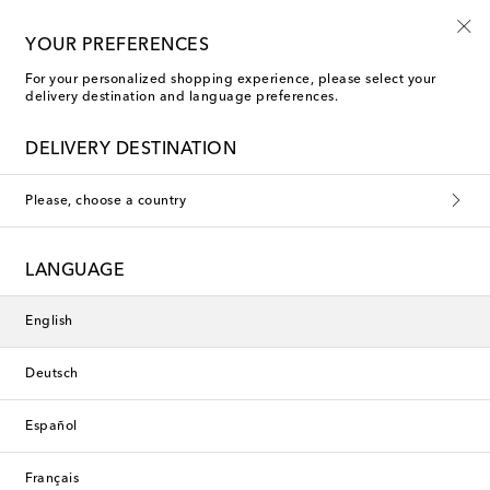
Use code FIRST10 when you spend over €500
YOUR PREFERENCES
For your personalized shopping experience, please select your
delivery destination and language preferences.
Faithfull Hair Accessories
DELIVERY DESTINATION
Please, choose a country
This collection is currently
unavailable. Explore our selection
LANGUAGE
of designers and latest arrivals
below.
English
Deutsch
Designers
Español
New Arrivals
Français