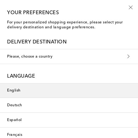
10% off your first order on selected items
YOUR PREFERENCES
For your personalized shopping experience, please select your
delivery destination and language preferences.
Entire Studios Pants
DELIVERY DESTINATION
Please, choose a country
This collection is currently
unavailable. Explore our selection
LANGUAGE
of designers and latest arrivals
below.
English
Deutsch
Designers
Español
New Arrivals
Français