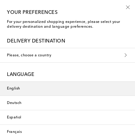
Use code FIRST10 when you spend over €500
YOUR PREFERENCES
For your personalized shopping experience, please select your
delivery destination and language preferences.
Entire Studios Jeans
DELIVERY DESTINATION
Please, choose a country
This collection is currently
unavailable. Explore our selection
LANGUAGE
of designers and latest arrivals
below.
English
Deutsch
Designers
Español
New Arrivals
Français