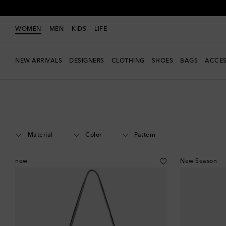
WOMEN
MEN
KIDS
LIFE
NEW ARRIVALS
DESIGNERS
CLOTHING
SHOES
BAGS
ACCES
Women
Designers
DeMellier
Bags
Shoulder Bags
Material
Color
Pattern
new
New Season