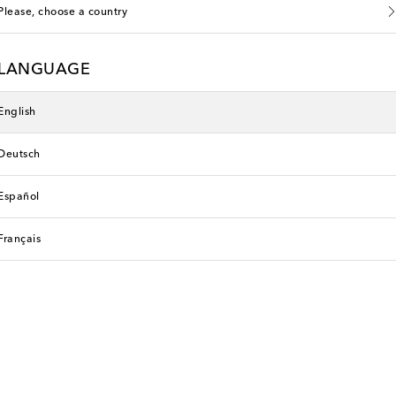
Please, choose a country
LANGUAGE
English
Deutsch
Español
Français