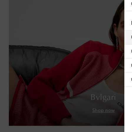
Bvlgari
Shop now