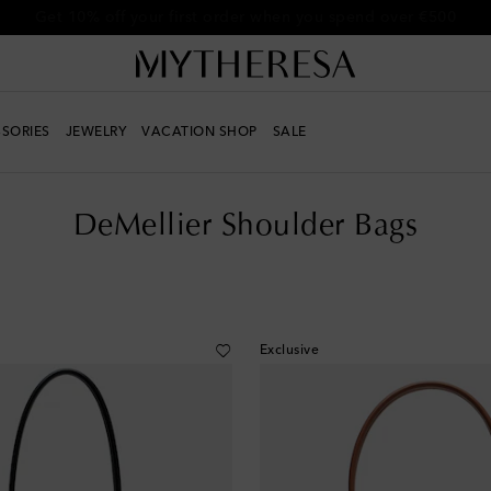
Get 10% off your first order when you spend over €500
SORIES
JEWELRY
VACATION SHOP
SALE
DeMellier Shoulder Bags
Exclusive