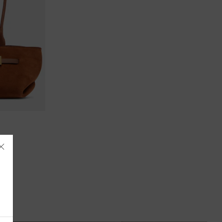
Åland Islands