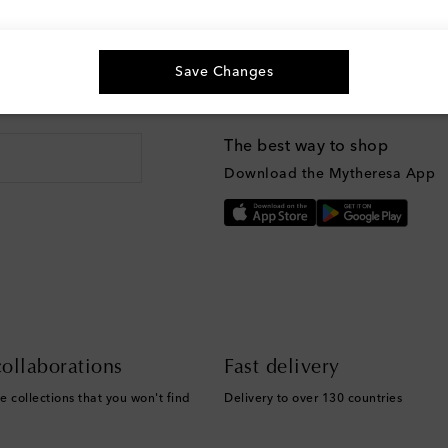
Save Changes
g, and more
The best way to shop
Download the Mytheresa App
ollaborations
Fast delivery
e collections that you won't find
Delivery to over 130 countries