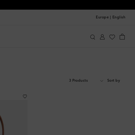
Europe
|
English
3 Products
Sort by