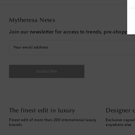
Mytheresa News
Join our newsletter for access to trends, pre-shoppin
Your email address
Subscribe
The finest edit in luxury
Designer c
Finest edit of more than 200 international luxury
Exclusive capsul
brands
anywhere else