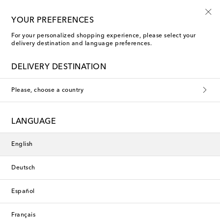
10% off your first order on selected items
YOUR PREFERENCES
For your personalized shopping experience, please select your
delivery destination and language preferences.
Chloé Sleeveless tops
DELIVERY DESTINATION
Filters
Sort by
Please, choose a country
New Season
New Season
LANGUAGE
English
Deutsch
Español
Français