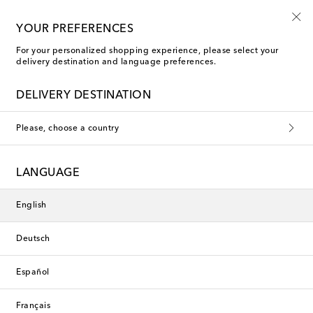
Free returns within 30 days
YOUR PREFERENCES
For your personalized shopping experience, please select your
delivery destination and language preferences.
Balenciaga Bags
DELIVERY DESTINATION
Filters
Sort by
Please, choose a country
LANGUAGE
English
Deutsch
Español
Français