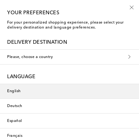
10% off your first order on selected items
YOUR PREFERENCES
For your personalized shopping experience, please select your
delivery destination and language preferences.
DELIVERY DESTINATION
Please, choose a country
LANGUAGE
English
Deutsch
Español
Français