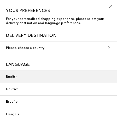
10% off your first order on selected items
YOUR PREFERENCES
For your personalized shopping experience, please select your
delivery destination and language preferences.
DELIVERY DESTINATION
Please, choose a country
LANGUAGE
English
Deutsch
Español
Français