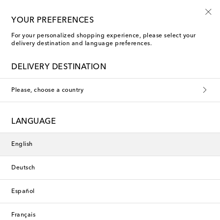
10% off your first order on selected items
YOUR PREFERENCES
For your personalized shopping experience, please select your
delivery destination and language preferences.
DELIVERY DESTINATION
Please, choose a country
LANGUAGE
English
Deutsch
Español
Français