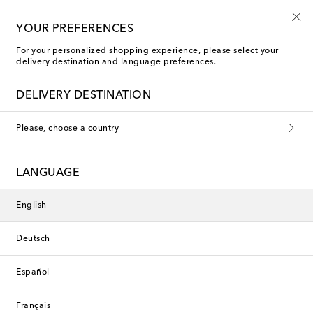
10% off your first order on selected items
YOUR PREFERENCES
For your personalized shopping experience, please select your
delivery destination and language preferences.
DELIVERY DESTINATION
Please, choose a country
LANGUAGE
English
Deutsch
Español
Français