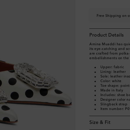
EU 40
Add to wishli
EU 40.5
Add to wishl
Free Shipping on o
EU 41
Add to wishli
EU 41.5
Add to wishl
Product Details
EU 42
Add to wishli
Amina Muaddi has quick
its eye-catching and s
are crafted from polka-
embellishments on the 
Upper: fabric
Lining: leather
Sole: leather ins
Color: white
Toe shape: point
Made in Italy
Includes: shoe b
Designer color n
Slingback strap
Item number: P
Size & Fit