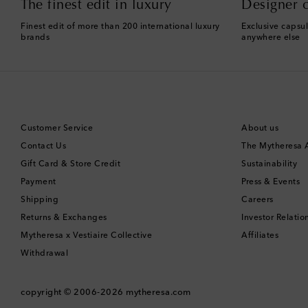
The finest edit in luxury
Designer c
Finest edit of more than 200 international luxury
Exclusive capsul
brands
anywhere else
Customer Service
About us
Contact Us
The Mytheresa
Gift Card & Store Credit
Sustainability
Payment
Press & Events
Shipping
Careers
Returns & Exchanges
Investor Relatio
Mytheresa x Vestiaire Collective
Affiliates
Withdrawal
copyright © 2006-2026
mytheresa.com