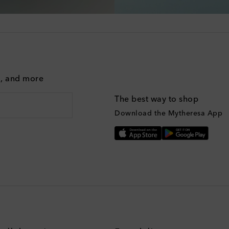
g, and more
The best way to shop
Download the Mytheresa App