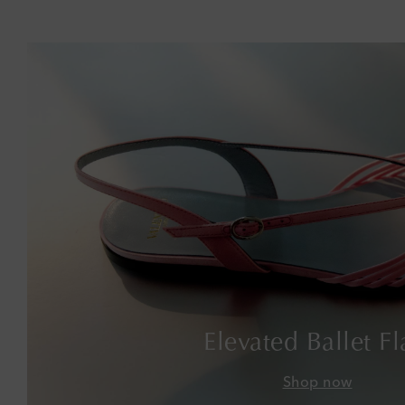
Elevated Ballet Fl
Shop now