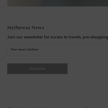
Mytheresa News
Join our newsletter for access to trends, pre-shoppin
Your email address
Subscribe