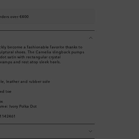
st
ist
rders over €400
st
ist
st
ly become a fashionable favorite thanks to
culptural shoes. The Camelia slingback pumps
dot satin with rectangular crystal
vamps and rest atop sleek heels.
ole, leather and rubber sole
ed toe
ox
ame: Ivory Polka Dot
01142461