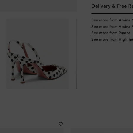
Delivery & Free R
See more from Amina 
See more from Amina 
See more from Pumps
See more from High-h