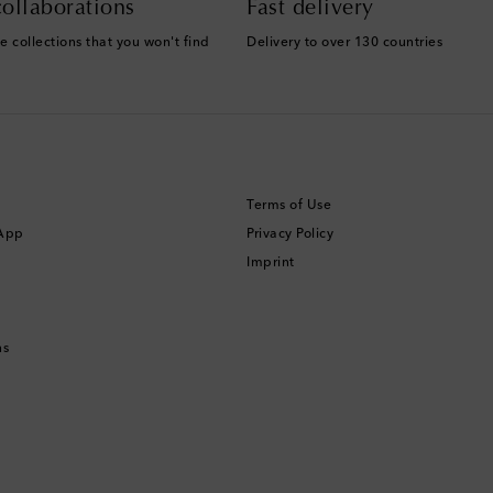
ollaborations
Fast delivery
e collections that you won't find
Delivery to over 130 countries
Terms of Use
 App
Privacy Policy
Imprint
ns