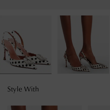
Style With