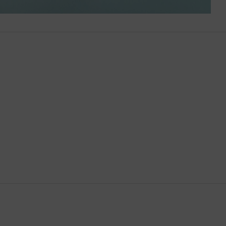
Brunei
Bulgaria
Cambodia
Canada
Canary Islands
Cayman Islands
Chile
China
Cocos (Keeling) Islands