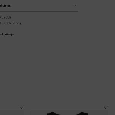
eturns
Muaddi
Muaddi Shoes
eel pumps