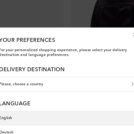
YOUR PREFERENCES
For your personalized shopping experience, please select your delivery
destination and language preferences.
DELIVERY DESTINATION
Please, choose a country
Saint Laurent
LANGUAGE
original price
€ 2,200
English
Deutsch