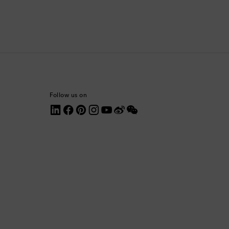
Colombia
Comoros
Costa Rica
Croatia
Follow us on
Cyprus
Czechia
Denmark
Dominica
Dominican Republic
Ecuador