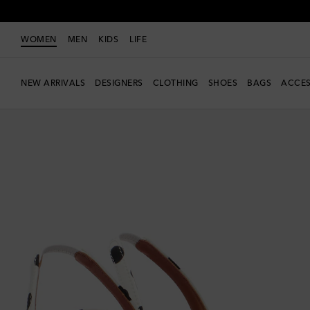
WOMEN
MEN
KIDS
LIFE
NEW ARRIVALS
DESIGNERS
CLOTHING
SHOES
BAGS
ACCES