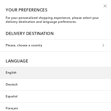
10% off your first order on selected items
YOUR PREFERENCES
For your personalized shopping experience, please select your
delivery destination and language preferences.
Caps
DELIVERY DESTINATION
Filters
Sort by
Please, choose a country
new
New Season
LANGUAGE
English
Deutsch
Español
Français