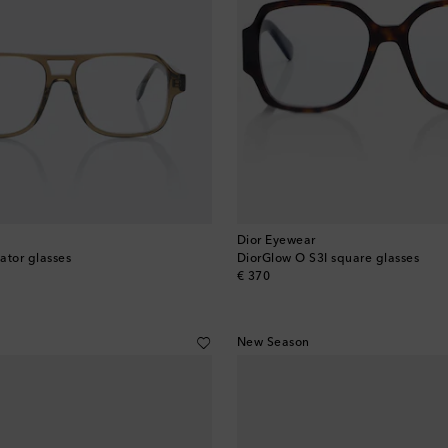
Dior Eyewear
ator glasses
DiorGlow O S3I square glasses
original price
€ 370
New Season