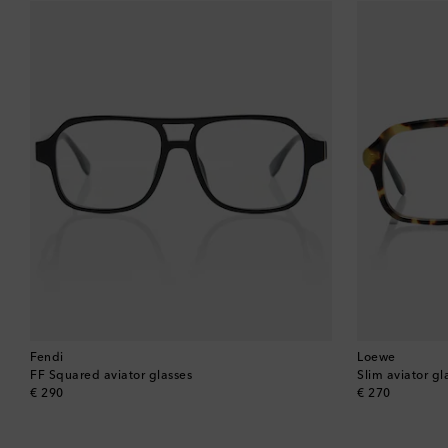
Fendi
Loewe
FF Squared aviator glasses
Slim aviator gl
original price
original price
€ 290
€ 270