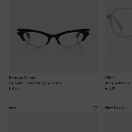
Bottega Veneta
Chloé
Fashion Show cat-eye glasses
Judy aviator gl
original price
original price
€ 450
€ 330
new
New Season