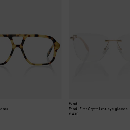
Fendi
asses
Fendi First Crystal cat-eye glasses
original price
€ 430