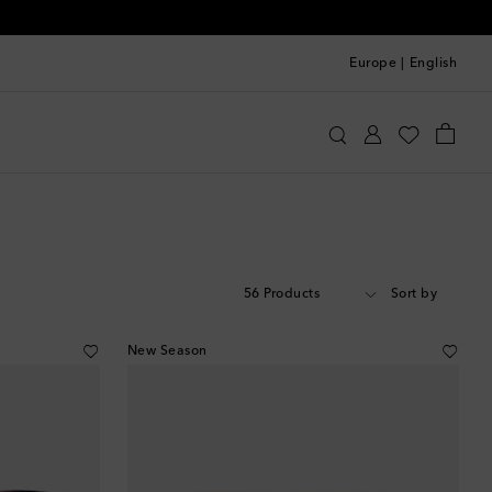
Europe
|
English
56 Products
Sort by
New Season