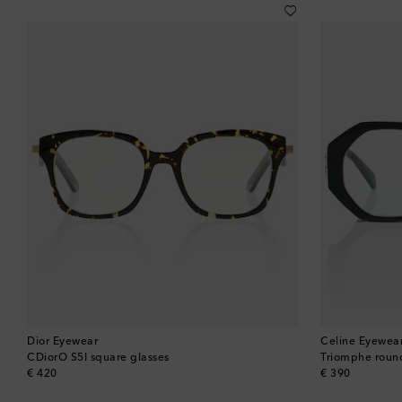
Dior Eyewear
Celine Eyewea
CDiorO S5I square glasses
Triomphe roun
original price
original price
€ 420
€ 390