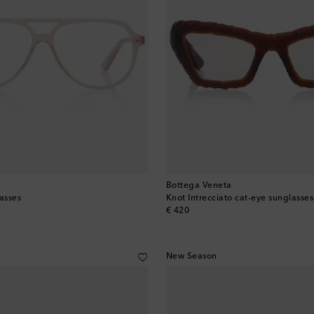
Bottega Veneta
asses
Knot Intrecciato cat-eye sunglasses
original price
€ 420
New Season