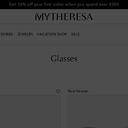
Get 10% off your first order when you spend over €500
SORIES
JEWELRY
VACATION SHOP
SALE
Glasses
New Season