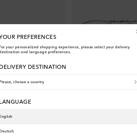
YOUR PREFERENCES
For your personalized shopping experience, please select your delivery
destination and language preferences.
DELIVERY DESTINATION
Please, choose a country
Acne Studios
asses
Logo aviator glasses
LANGUAGE
original price
€ 320
English
Deutsch