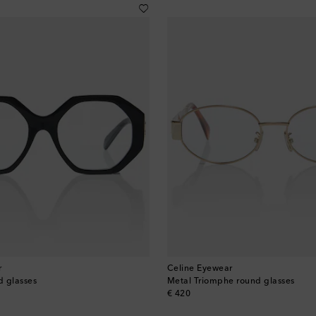
r
Celine Eyewear
d glasses
Metal Triomphe round glasses
original price
€ 420