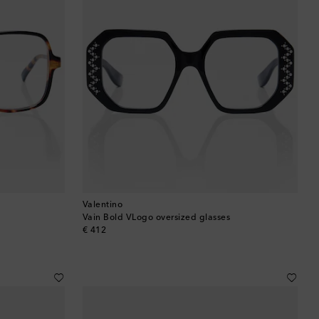
Valentino
Vain Bold VLogo oversized glasses
original price
€ 412