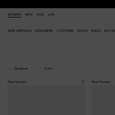
WOMEN
MEN
KIDS
LIFE
NEW ARRIVALS
DESIGNERS
CLOTHING
SHOES
BAGS
ACCES
Women
Accessories
Glasses
Designer
Color
New Season
New Season