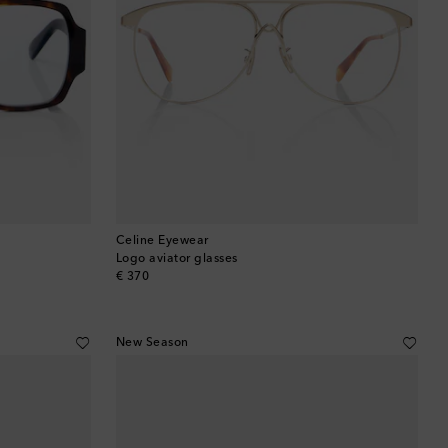
Celine Eyewear
Logo aviator glasses
original price
€ 370
New Season