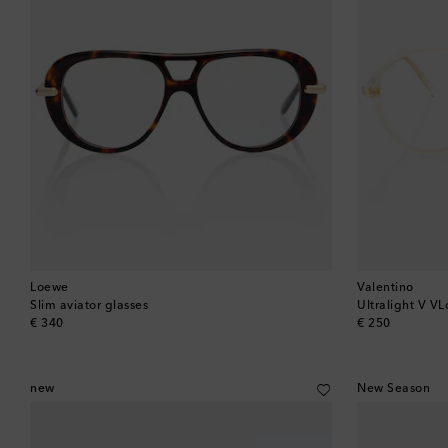
Loewe
Valentino
Slim aviator glasses
Ultralight V VL
original price
original price
€ 340
€ 250
new
New Season