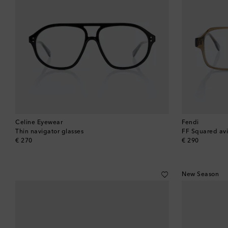
Celine Eyewear
Fendi
Thin navigator glasses
FF Squared avi
original price
original price
€ 270
€ 290
New Season