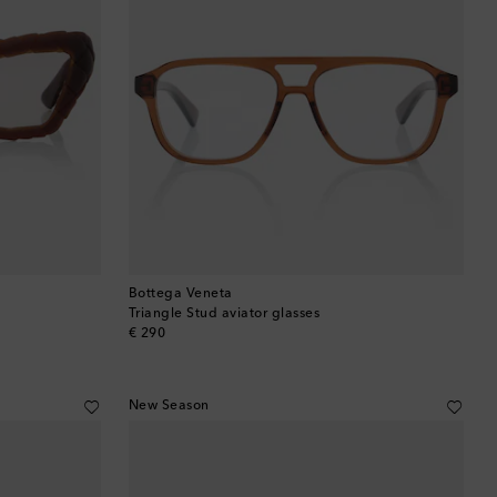
Bottega Veneta
Triangle Stud aviator glasses
original price
€ 290
New Season