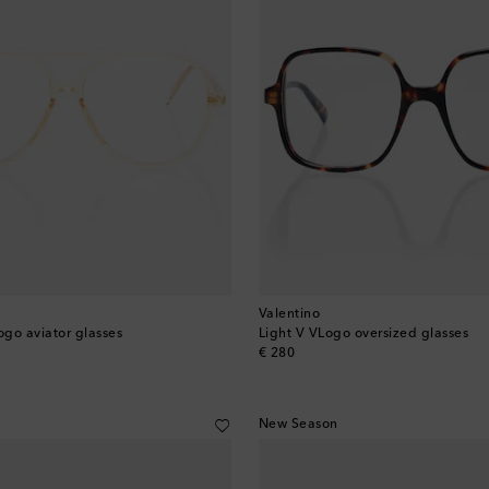
Valentino
ogo aviator glasses
Light V VLogo oversized glasses
original price
€ 280
New Season