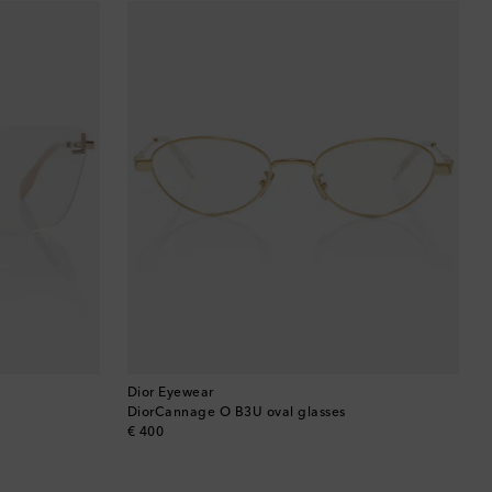
Barbados
Belgium
Bermuda
Bhutan
Bolivia
Bosnia & Herzegovina
Botswana
Brazil
Dior Eyewear
DiorCannage O B3U oval glasses
original price
€ 400
British Virgin Islands