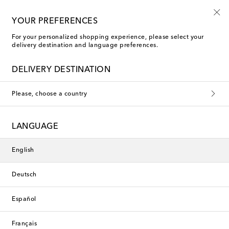
10% off your first order on selected items
YOUR PREFERENCES
For your personalized shopping experience, please select your
delivery destination and language preferences.
New Season
DELIVERY DESTINATION
Please, choose a country
LANGUAGE
English
Deutsch
Español
Français