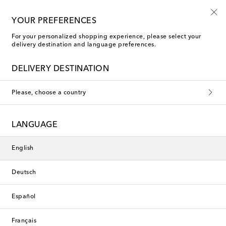
10% off your first order on selected items
YOUR PREFERENCES
For your personalized shopping experience, please select your
delivery destination and language preferences.
DELIVERY DESTINATION
Please, choose a country
LANGUAGE
English
Deutsch
Español
Français