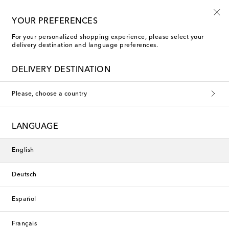
10% off your first order on selected items
YOUR PREFERENCES
For your personalized shopping experience, please select your
delivery destination and language preferences.
DELIVERY DESTINATION
Please, choose a country
LANGUAGE
English
Deutsch
Español
Français