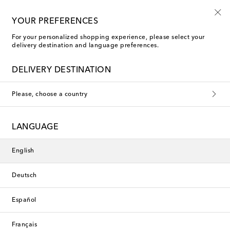
Free shipping on orders over €400
YOUR PREFERENCES
For your personalized shopping experience, please select your
delivery destination and language preferences.
New Season
DELIVERY DESTINATION
Please, choose a country
LANGUAGE
English
Deutsch
Español
Français