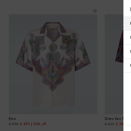
Etro
Dries Van Note
original price
discount price
original price
discount
€ 990
€ 495
50% off
€ 645
€ 387
4