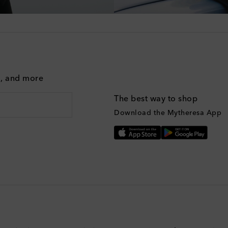
g, and more
The best way to shop
Download the Mytheresa App