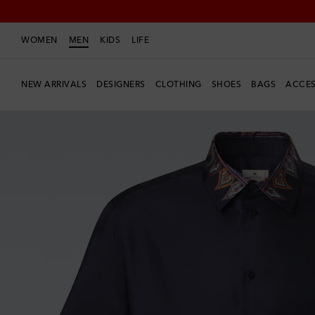
WOMEN
MEN
KIDS
LIFE
NEW ARRIVALS
DESIGNERS
CLOTHING
SHOES
BAGS
ACCES