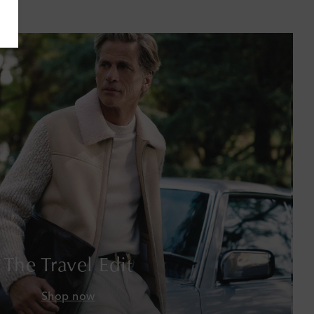
Bahamas
Bahrain
Bangladesh
Barbados
Belgium
Bermuda
Bhutan
Bolivia
The Travel Edit
Bosnia & Herzegovina
Shop now