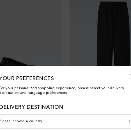
YOUR PREFERENCES
For your personalized shopping experience, please select your delivery
destination and language preferences.
Umit Benan
original price
€ 1,200
DELIVERY DESTINATION
Please, choose a country