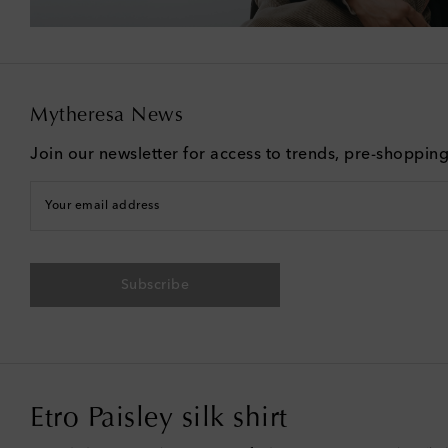
Mytheresa News
Join our newsletter for access to trends, pre-shoppin
Your email address
Subscribe
Etro Paisley silk shirt