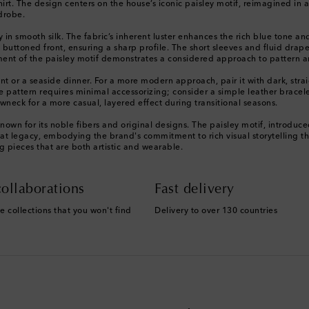
hirt. The design centers on the house’s iconic paisley motif, reimagined in a 
drobe.
ly in smooth silk. The fabric’s inherent luster enhances the rich blue tone an
an buttoned front, ensuring a sharp profile. The short sleeves and fluid dr
acement of the paisley motif demonstrates a considered approach to pattern 
event or a seaside dinner. For a more modern approach, pair it with dark, str
e pattern requires minimal accessorizing; consider a simple leather bracelet 
neck for a more casual, layered effect during transitional seasons.
nown for its noble fibers and original designs. The paisley motif, introdu
n of that legacy, embodying the brand's commitment to rich visual storytellin
ng pieces that are both artistic and wearable.
ollaborations
Fast delivery
e collections that you won't find
Delivery to over 130 countries