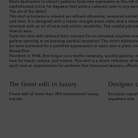
Etro’s dedication to vibrant patterns finds new expression in this silk s
sophisticated piece for daywear that adds a cultured note to any war
The art of the detail
This shirt articulates a relaxed yet refined silhouette, rendered entire
and hem. It is designed with a classic straight point collar and a cle
structure with an air of ease and artistic sensibility. The careful pl
How to wear
Style this shirt with tailored linen trousers for an elevated daytime 
gallery opening or an evening cocktail reception. The shirt’s distinctiv
be worn buttoned for a polished appearance or open over a plain crew
About Etro
Founded in 1968, Etro began as a textile company, quickly gaining re
love for travel, culture, and history. This shirt is a direct reflectio
spirit and an appreciation for patterns that transcend seasons, offeri
The finest edit in luxury
Designer c
Finest edit of more than 200 international luxury
Exclusive capsul
brands
anywhere else