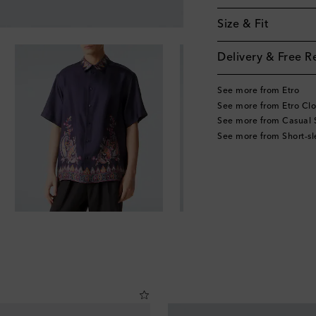
Size & Fit
Delivery & Free R
See more from Etro
See more from Etro Clo
See more from Casual S
See more from Short-sl