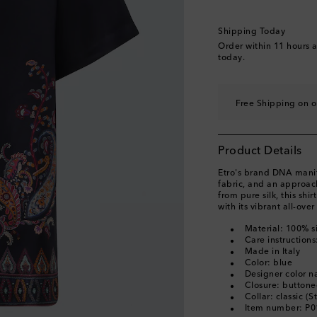
Shipping Today
Order within
11 hours 
today.
Free Shipping on o
Product Details
Etro's brand DNA manife
fabric, and an approach
from pure silk, this shi
with its vibrant all-over
Material: 100% si
Care instructions
Made in Italy
Color: blue
Designer color n
Closure: buttone
Collar: classic (S
Item number: P