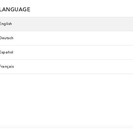
LANGUAGE
English
Deutsch
Español
Français
n
Etro
 price
original price
0% off
€ 450