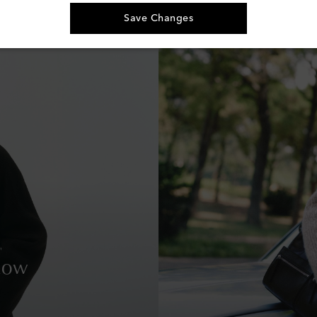
Save Changes
Row