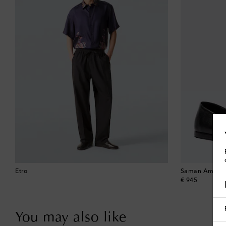
Etro
Saman Amel
original price
€ 945
You may also like