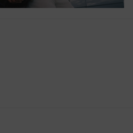
Botswana
Brazil
British Virgin Islands
Brunei
Bulgaria
Cambodia
Canada
Canary Islands
Cayman Islands
Chile