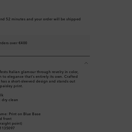
and 52 minutes
and your order will be shipped
rders over €400
sts Italian glamour through revelry in color,
 to elegance that's entirely its own. Crafted
rt has a short-sleeved design and stands out
 paisley print.
lk
: dry clean
ame: Print on Blue Base
d front
traight point)
01135097