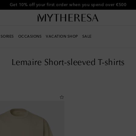
Get 10% off your first order when you spend over €500
SORIES
OCCASIONS
VACATION SHOP
SALE
Lemaire Short-sleeved T-shirts