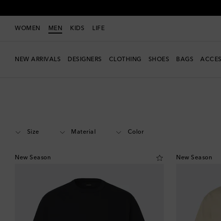
WOMEN
MEN
KIDS
LIFE
NEW ARRIVALS
DESIGNERS
CLOTHING
SHOES
BAGS
ACCES
Men
Designers
Lemaire
Clothing
T-shirts
Short-sleeved T-shirts
Size
Material
Color
New Season
New Season