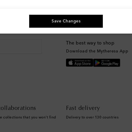
Save Changes
g, and more
The best way to shop
Download the Mytheresa App
ollaborations
Fast delivery
e collections that you won't find
Delivery to over 130 countries