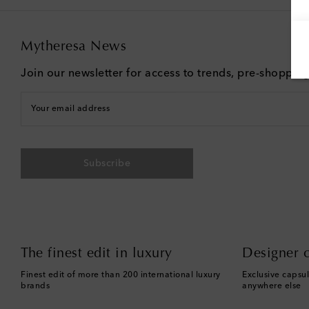
Mytheresa News
Join our newsletter for access to trends, pre-shoppin
Your email address
Subscribe
The finest edit in luxury
Designer c
Finest edit of more than 200 international luxury
Exclusive capsul
brands
anywhere else