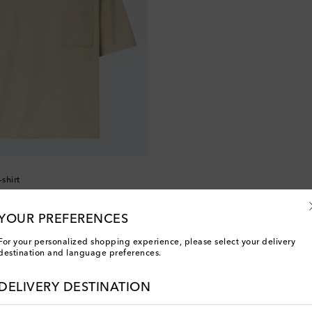
-shirt
YOUR PREFERENCES
For your personalized shopping experience, please select your delivery
destination and language preferences.
You've viewed 2 out of 2 products
DELIVERY DESTINATION