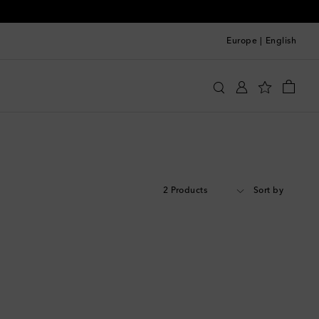
Europe
|
English
2 Products
Sort by