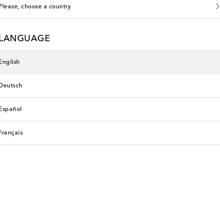
Please, choose a country
LANGUAGE
English
Deutsch
Español
Français
li