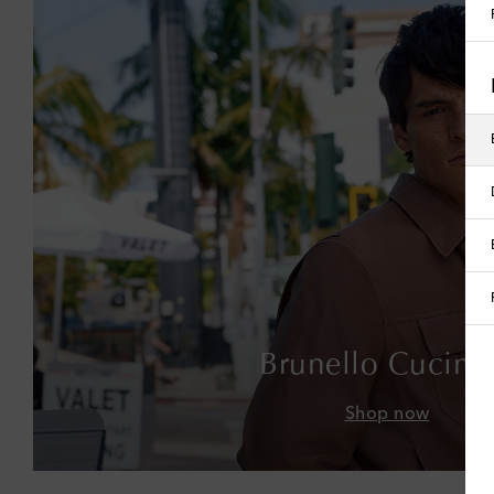
Brunello Cucinel
Shop now