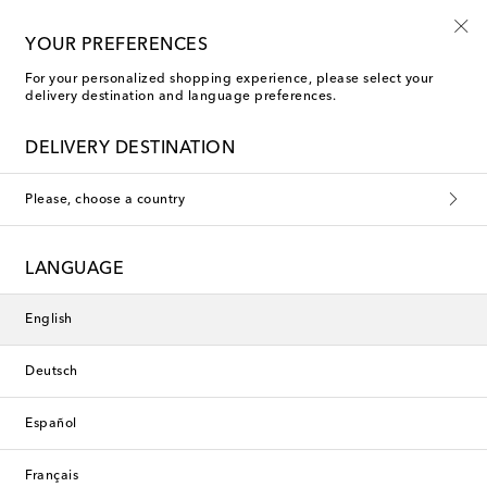
10% off your first order on selected items
YOUR PREFERENCES
For your personalized shopping experience, please select your
delivery destination and language preferences.
Charvet Formal Shirts
DELIVERY DESTINATION
Filters
Sort by
Please, choose a country
new
New Season
LANGUAGE
English
Deutsch
Español
Français