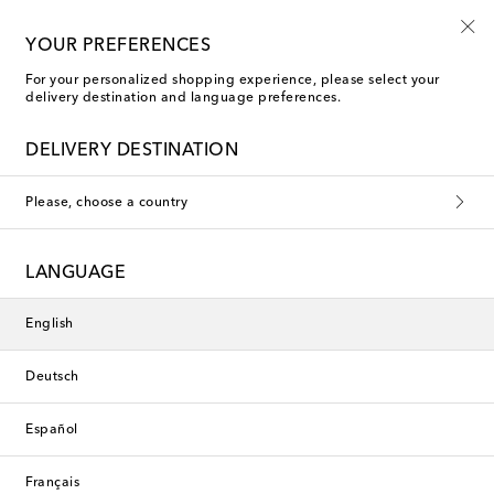
10% off your first order on selected items
YOUR PREFERENCES
For your personalized shopping experience, please select your
delivery destination and language preferences.
C.P. Company
DELIVERY DESTINATION
C.P. Company is a leading figure in Italian sportswear, founded
Please, choose a country
by former graphic artist, Massimo Osti. The brand was
established in 1971, informed by a fascination with military
styles and technical fabrications. In its 50 years of existence,
C.P. Company has developed innovative techniques within the
LANGUAGE
sphere of garment dyeing and produced one of the world's
most iconic outerwear styles, the Mille jacket, which features
built-in goggles and a lens on the left sleeve. Explore more
English
jackets, overshirts, sweatshirts and cargo pants from the
masters of modern menswear.
This collection is currently
Deutsch
unavailable. Explore our selection
of designers and latest arrivals
Español
below.
Français