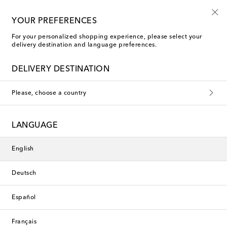
Use code FIRST10 when you spend over €500
YOUR PREFERENCES
For your personalized shopping experience, please select your
delivery destination and language preferences.
Brunello Cucinelli Low-Top Sneakers
DELIVERY DESTINATION
Filters
Sort by
Please, choose a country
LANGUAGE
English
Deutsch
Español
Français