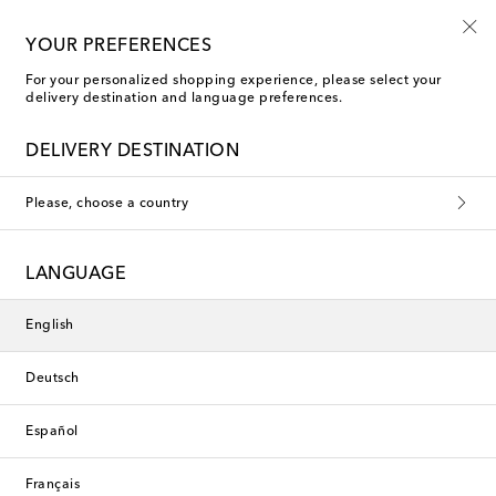
10% off your first order on selected items
YOUR PREFERENCES
For your personalized shopping experience, please select your
delivery destination and language preferences.
New Season
DELIVERY DESTINATION
Please, choose a country
LANGUAGE
English
Deutsch
Español
Français