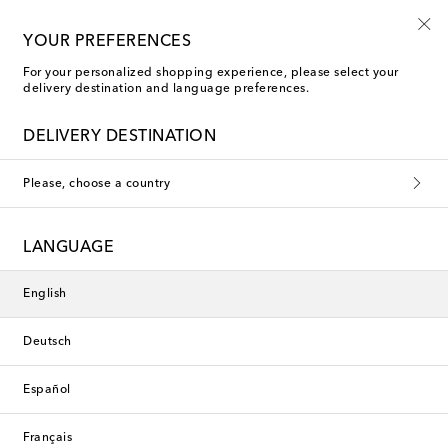
Free shipping on orders over €400
YOUR PREFERENCES
For your personalized shopping experience, please select your
delivery destination and language preferences.
DELIVERY DESTINATION
Please, choose a country
LANGUAGE
English
Deutsch
Español
Français