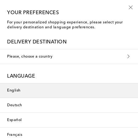
Free shipping on orders over €400
YOUR PREFERENCES
For your personalized shopping experience, please select your
delivery destination and language preferences.
DELIVERY DESTINATION
Please, choose a country
LANGUAGE
English
Deutsch
Español
Français