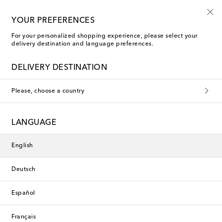
Free shipping on orders over €400
YOUR PREFERENCES
For your personalized shopping experience, please select your
delivery destination and language preferences.
New Season
DELIVERY DESTINATION
Please, choose a country
LANGUAGE
English
Deutsch
Español
Français