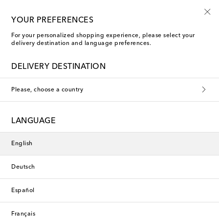
Free shipping on orders over €400
YOUR PREFERENCES
For your personalized shopping experience, please select your
delivery destination and language preferences.
New Season
DELIVERY DESTINATION
Please, choose a country
LANGUAGE
English
Deutsch
Español
Français