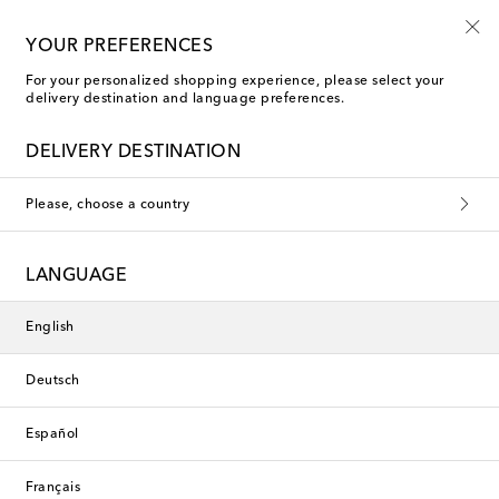
Free shipping on orders over €400
YOUR PREFERENCES
For your personalized shopping experience, please select your
delivery destination and language preferences.
DELIVERY DESTINATION
Please, choose a country
LANGUAGE
English
Deutsch
Español
Français