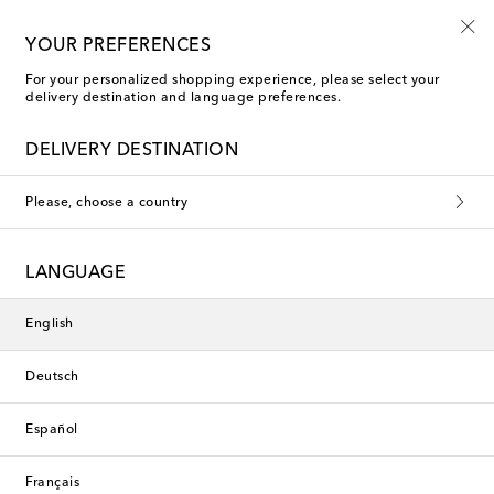
Free shipping on orders over €400
YOUR PREFERENCES
For your personalized shopping experience, please select your
delivery destination and language preferences.
DELIVERY DESTINATION
Please, choose a country
LANGUAGE
English
Deutsch
Español
Français