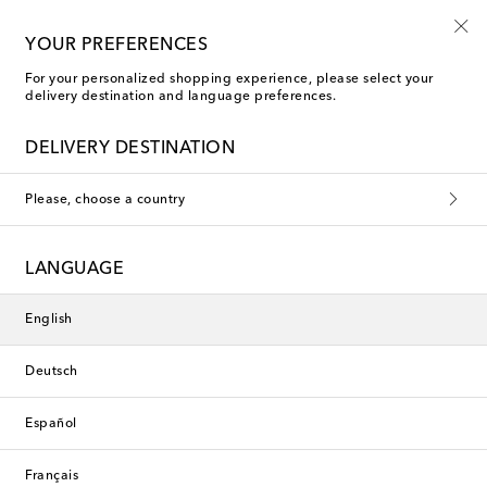
Free returns within 30 days
YOUR PREFERENCES
For your personalized shopping experience, please select your
delivery destination and language preferences.
Loro Piana Cushions
DELIVERY DESTINATION
Filters
Sort by
Please, choose a country
LANGUAGE
English
Deutsch
Español
Français