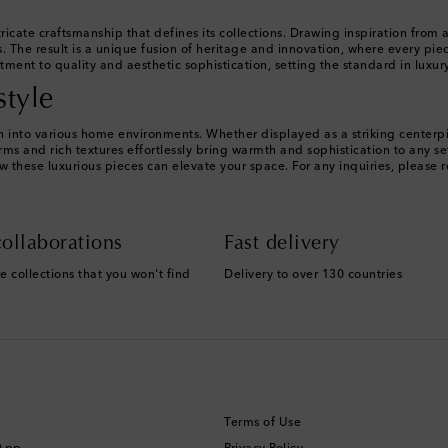
ricate craftsmanship that defines its collections. Drawing inspiration from 
 The result is a unique fusion of heritage and innovation, where every piece
ment to quality and aesthetic sophistication, setting the standard in luxu
style
tion into various home environments. Whether displayed as a striking center
ms and rich textures effortlessly bring warmth and sophistication to any s
w these luxurious pieces can elevate your space. For any inquiries, please 
ollaborations
Fast delivery
e collections that you won't find
Delivery to over 130 countries
Terms of Use