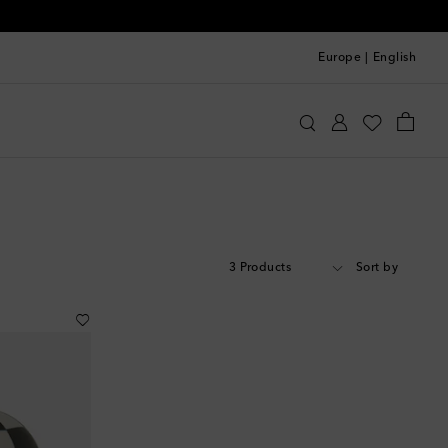
Europe
|
English
3 Products
Sort by