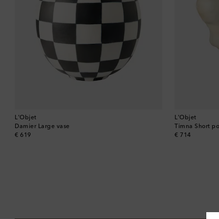
L'Objet
L'Objet
Damier Large vase
Timna Short po
original price
original price
€ 619
€ 714