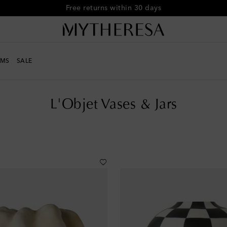
Free shipping on orders over €400
MS
SALE
L'Objet Vases & Jars