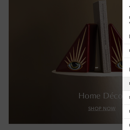
Home Décor
SHOP NOW