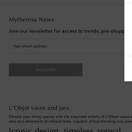
Mytheresa News
Join our newsletter for access to trends, pre-shoppin
Your email address
Subscribe
L'Objet vases and jars
Elevate your living spaces with the exquisite artistry of L'Objet vas
also as a statement of refined taste, capable of transforming any room
Iconic design, timeless appeal