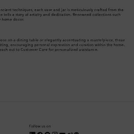
Bermuda
ancient techniques, each vase and jar is meticulously crafted from the
 tells a story of artistry and dedication. Renowned collections such
ry home decor.
Bhutan
Bolivia
piece on a dining table or elegantly accentuating a mantelpiece, these
etting, encouraging personal expression and curation within the home.
Bosnia & Herzegovina
reach out to Customer Care for personalized assistance.
Botswana
Brazil
British Virgin Islands
Brunei
Bulgaria
Follow us on