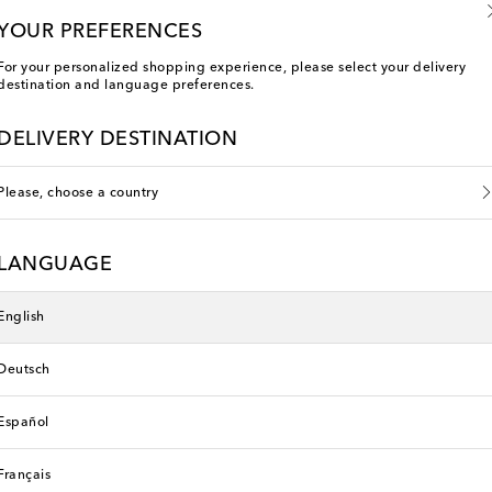
YOUR PREFERENCES
For your personalized shopping experience, please select your delivery
destination and language preferences.
DELIVERY DESTINATION
Please, choose a country
LANGUAGE
English
Pan
Deutsch
Español
Français