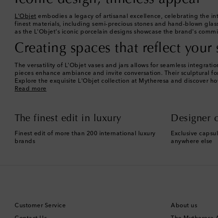
L'Objet
embodies a legacy of artisanal excellence, celebrating the int
finest materials, including semi-precious stones and hand-blown glass.
as the L'Objet's iconic porcelain designs showcase the brand's commit
Creating spaces that reflect your 
The versatility of L'Objet vases and jars allows for seamless integra
pieces enhance ambiance and invite conversation. Their sculptural for
Explore the exquisite L'Objet collection at Mytheresa and discover ho
Read more
The finest edit in luxury
Designer c
Finest edit of more than 200 international luxury
Exclusive capsul
brands
anywhere else
Customer Service
About us