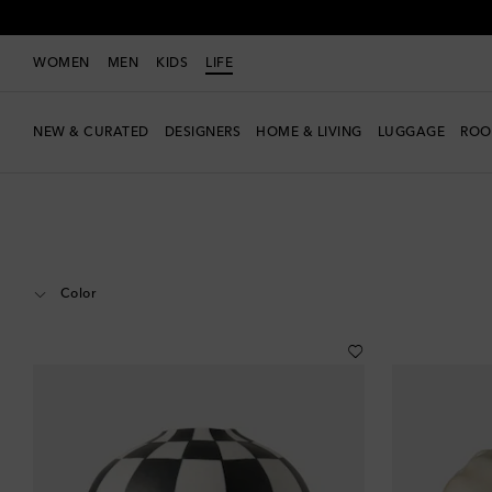
WOMEN
MEN
KIDS
LIFE
NEW & CURATED
DESIGNERS
HOME & LIVING
LUGGAGE
ROO
LIFE
Designers
L'Objet
Home
Home Décor
Vases
Color