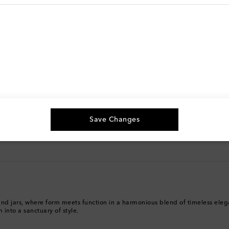
g, and more
The best way to shop
Download the Mytheresa App
Save Changes
es and jars, where form meets function in a harmonious blend of timeless el
 into a sanctuary of style.