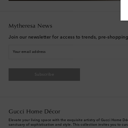
Mytheresa News
Join our newsletter for access to trends, pre-shoppin
Your email address
Subscribe
Gucci Home Décor
Elevate your living space with the exquisite artistry of Gucci Home 
sanctuary of sophistication and style. This collection invites you to c