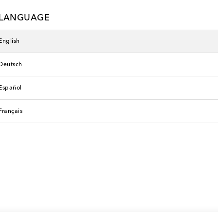
LANGUAGE
English
Deutsch
Español
Français
Pan