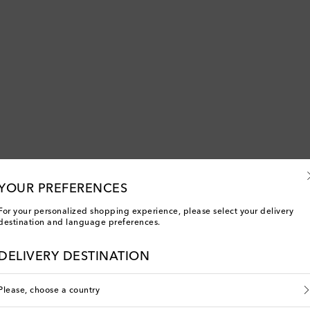
YOUR PREFERENCES
For your personalized shopping experience, please select your delivery
destination and language preferences.
DELIVERY DESTINATION
You've viewed 5 out of 5 products
Please, choose a country