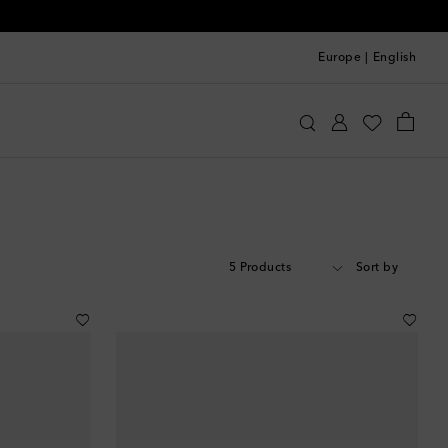
Europe
|
English
5 Products
Sort by