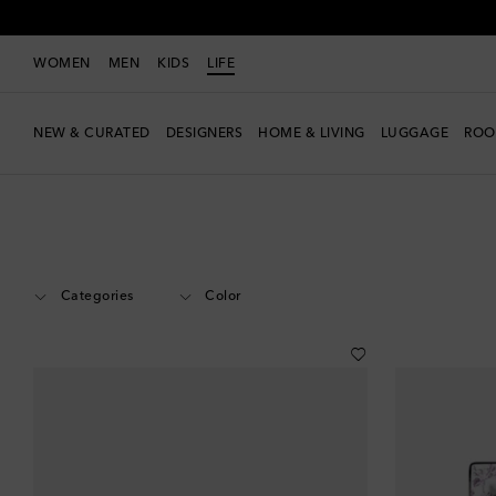
WOMEN
MEN
KIDS
LIFE
NEW & CURATED
DESIGNERS
HOME & LIVING
LUGGAGE
ROO
LIFE
Designers
Gucci
Home
Home Décor
Categories
Color