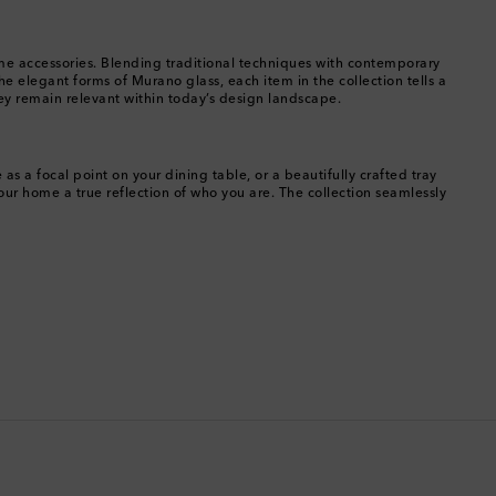
Botswana
 home accessories. Blending traditional techniques with contemporary
Brazil
e elegant forms of Murano glass, each item in the collection tells a
hey remain relevant within today’s design landscape.
British Virgin Islands
Brunei
s a focal point on your dining table, or a beautifully crafted tray
ur home a true reflection of who you are. The collection seamlessly
Bulgaria
Cambodia
Canada
Canary Islands
Cayman Islands
Chile