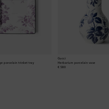
Gucci
e porcelain trinket tray
Herbarium porcelain vase
original price
€ 580