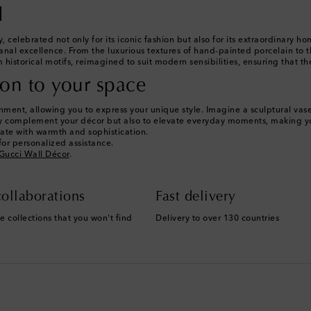
l
y, celebrated not only for its iconic fashion but also for its extraordinary
anal excellence. From the luxurious textures of hand-painted porcelain to th
 historical motifs, reimagined to suit modern sensibilities, ensuring that t
ion to your space
ent, allowing you to express your unique style. Imagine a sculptural vase a
nly complement your décor but also to elevate everyday moments, making yo
onate with warmth and sophistication.
or personalized assistance.
Gucci Wall Décor
.
ollaborations
Fast delivery
e collections that you won't find
Delivery to over 130 countries