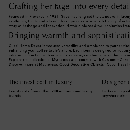
Crafting heritage into every detai
Founded in Florence in 1921,
Gucci
has long set the standard in luxur
aesthetics, the brand’s home décor pieces evoke a rich legacy of artis
story of heritage and innovation. Notable pieces draw inspiration from
Bringing warmth and sophisticat
Gucci Home Décor introduces versatility and ambiance to your environm
enhancing your coffee table’s allure. Each item is designed to not o
integrates function with artistic expression, creating spaces that res
Explore the collection at Mytheresa and connect with Customer Care f
Discover more at Mytheresa:
Gucci Decorative Objects
|
Gucci Trays
|
The finest edit in luxury
Designer c
Finest edit of more than 200 international luxury
Exclusive capsul
brands
anywhere else