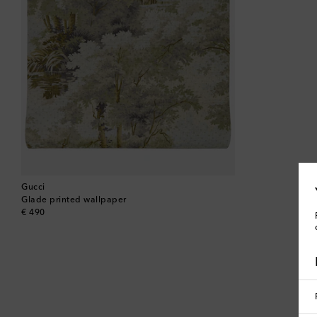
Gucci
Glade printed wallpaper
original price
€ 490