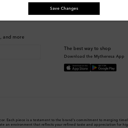
Save Changes
g, and more
The best way to shop
Download the Mytheresa App
Décor. Each piece is a testament to the brand's commitment to merging tim
urate an environment that reflects your refined taste and appreciation for hi