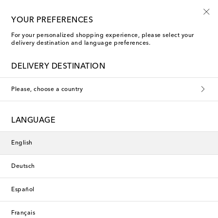
Free shipping on orders over €400
YOUR PREFERENCES
For your personalized shopping experience, please select your
delivery destination and language preferences.
DELIVERY DESTINATION
Please, choose a country
LANGUAGE
English
Deutsch
Español
Français