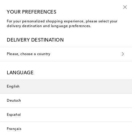
Free shipping on orders over €400
YOUR PREFERENCES
For your personalized shopping experience, please select your
delivery destination and language preferences.
DELIVERY DESTINATION
Please, choose a country
LANGUAGE
English
Deutsch
Español
Français