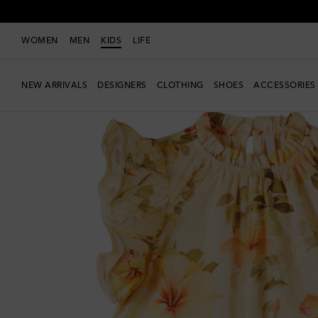
WOMEN
MEN
KIDS
LIFE
NEW ARRIVALS
DESIGNERS
CLOTHING
SHOES
ACCESSORIES
New Season