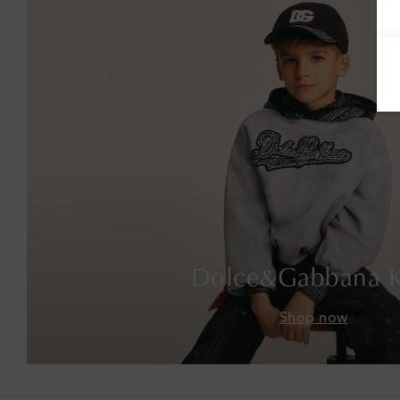
Dolce&Gabbana K
Shop now