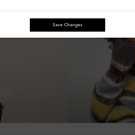
Save Changes
ids