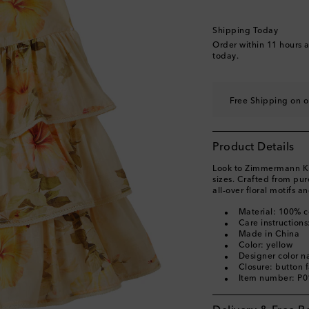
Shipping Today
Order within
11 hours 
today.
Free Shipping on o
Product Details
Look to Zimmermann Kids
sizes. Crafted from pur
all-over floral motifs an
Material: 100% c
Care instruction
Made in China
Color: yellow
Designer color 
Closure: button 
Item number: P