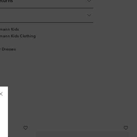
eturns
mann Kids
mann Kids Clothing
 Dresses
Åland Islands