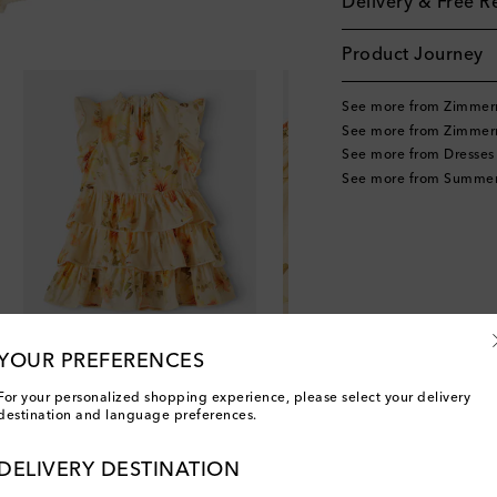
Delivery & Free R
Product Journey
See more from Zimmer
See more from Zimmer
See more from Dresses
See more from Summer
YOUR PREFERENCES
For your personalized shopping experience, please select your delivery
destination and language preferences.
DELIVERY DESTINATION