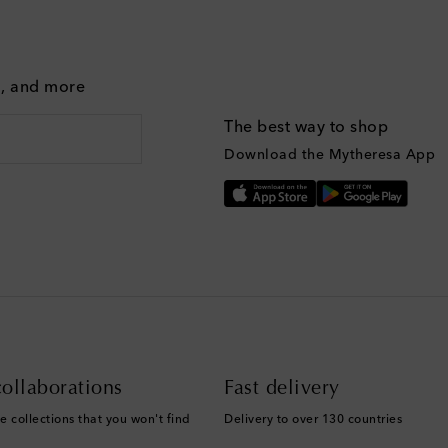
g, and more
The best way to shop
Download the Mytheresa App
ollaborations
Fast delivery
e collections that you won't find
Delivery to over 130 countries