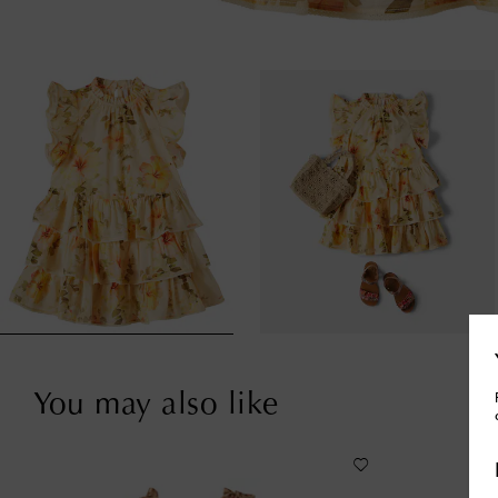
You may also like