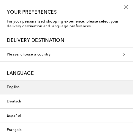
Kids' summer sale starts now
YOUR PREFERENCES
For your personalized shopping experience, please select your
delivery destination and language preferences.
DELIVERY DESTINATION
Please, choose a country
LANGUAGE
English
Deutsch
Español
Français