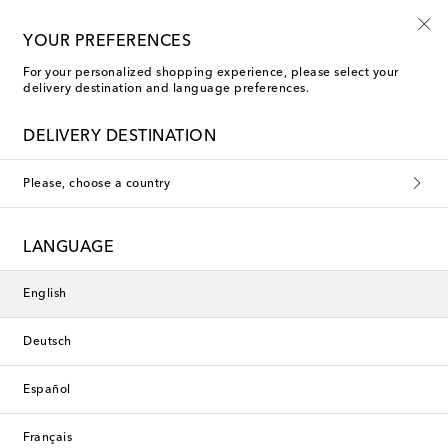
Playtime! Sign up for Mytheresa Kids news
YOUR PREFERENCES
For your personalized shopping experience, please select your
delivery destination and language preferences.
New Season
DELIVERY DESTINATION
Please, choose a country
LANGUAGE
English
Deutsch
Español
Français