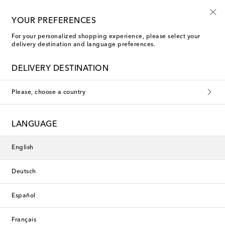
Playtime! Sign up for Mytheresa Kids news
YOUR PREFERENCES
For your personalized shopping experience, please select your
delivery destination and language preferences.
New Season
DELIVERY DESTINATION
Please, choose a country
LANGUAGE
English
Deutsch
Español
Français