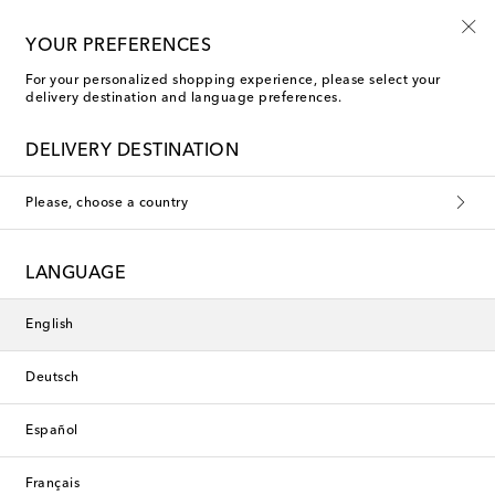
Kids' summer sale starts now
YOUR PREFERENCES
For your personalized shopping experience, please select your
delivery destination and language preferences.
DELIVERY DESTINATION
Please, choose a country
LANGUAGE
English
Deutsch
Español
Français