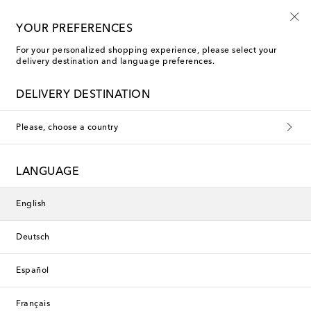
Kids' summer sale starts now
YOUR PREFERENCES
For your personalized shopping experience, please select your
delivery destination and language preferences.
DELIVERY DESTINATION
Please, choose a country
LANGUAGE
English
Deutsch
Español
Français