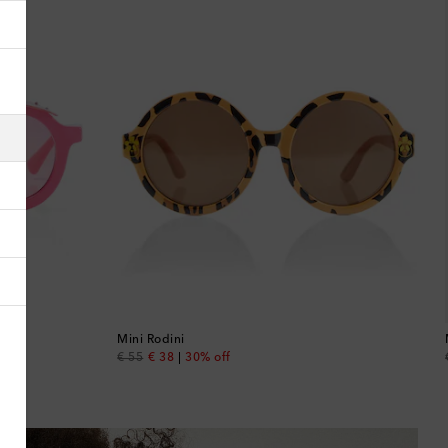
Albania
Algeria
American Samoa
Andorra
Antigua & Barbuda
Argentina
Armenia
Mini Rodini
original price
discount price
€ 55
€ 38
30% off
Australia
Austria