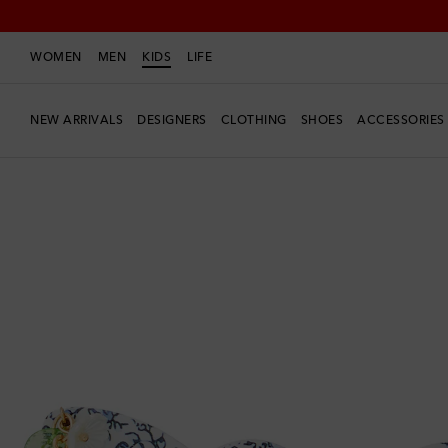
WOMEN
MEN
KIDS
LIFE
NEW ARRIVALS
DESIGNERS
CLOTHING
SHOES
ACCESSORIES