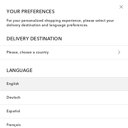
Kids' summer sale starts now
YOUR PREFERENCES
For your personalized shopping experience, please select your
delivery destination and language preferences.
DELIVERY DESTINATION
Please, choose a country
LANGUAGE
English
Deutsch
Español
Français