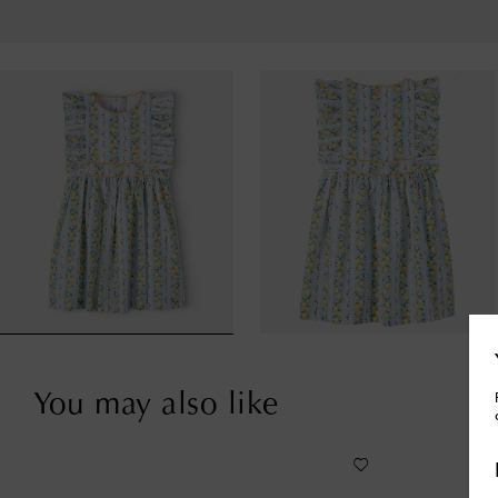
You may also like