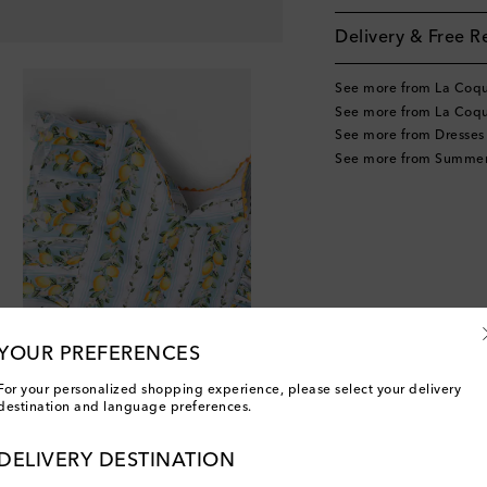
Delivery & Free R
See more from La Coq
See more from La Coqu
See more from Dresses
See more from Summer
YOUR PREFERENCES
For your personalized shopping experience, please select your delivery
destination and language preferences.
DELIVERY DESTINATION