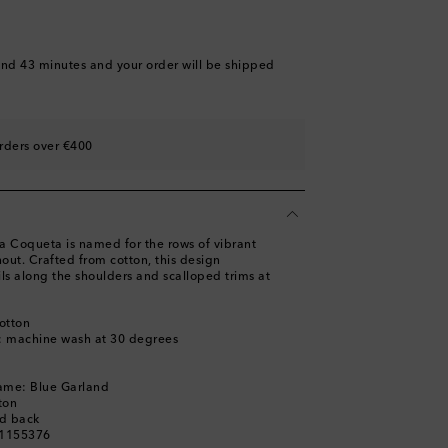
and 43 minutes
and your order will be shipped
rders over €400
a Coqueta is named for the rows of vibrant
out. Crafted from cotton, this design
ls along the shoulders and scalloped trims at
otton
s: machine wash at 30 degrees
name: Blue Garland
ton
ed back
01155376