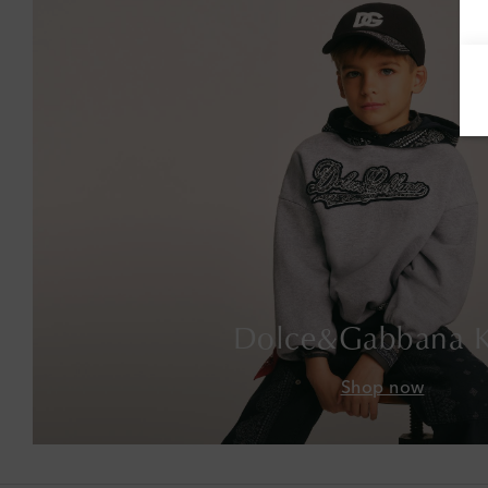
Dolce&Gabbana K
Shop now