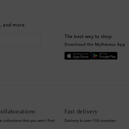
g, and more
The best way to shop
Download the Mytheresa App
ollaborations
Fast delivery
e collections that you won't find
Delivery to over 130 countries