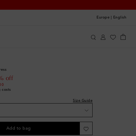
Europe
|
English
oqueta
Clothing
Dresses
Summer
ress
 price
% off
10
g costs
Size Guide
Add to bag