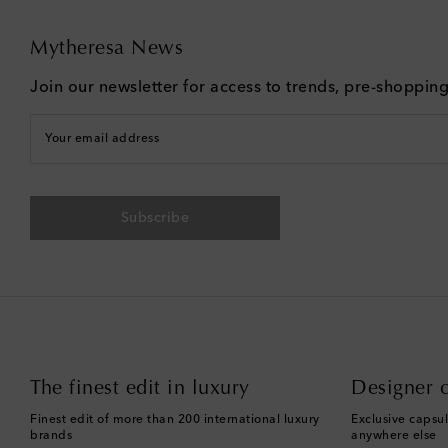
Mytheresa News
Join our newsletter for access to trends, pre-shoppin
Your email address
Subscribe
The finest edit in luxury
Designer c
Finest edit of more than 200 international luxury
Exclusive capsul
brands
anywhere else