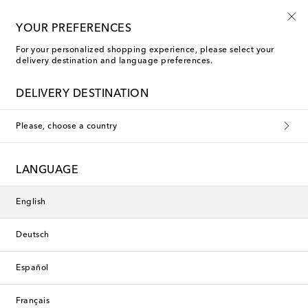
Playtime! Sign up for Mytheresa Kids news
YOUR PREFERENCES
For your personalized shopping experience, please select your
delivery destination and language preferences.
new
DELIVERY DESTINATION
Please, choose a country
LANGUAGE
English
Deutsch
Español
Français