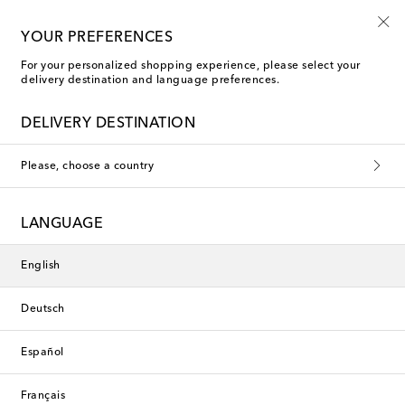
Playtime! Sign up for Mytheresa Kids news
YOUR PREFERENCES
For your personalized shopping experience, please select your
delivery destination and language preferences.
new
DELIVERY DESTINATION
Please, choose a country
LANGUAGE
English
Deutsch
Español
Français