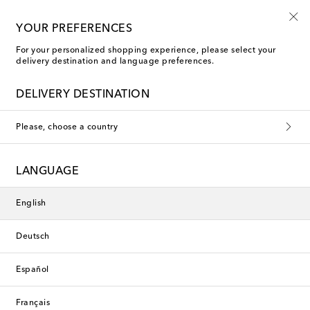
Mytheresa Kids
YOUR PREFERENCES
For your personalized shopping experience, please select your
delivery destination and language preferences.
DELIVERY DESTINATION
Please, choose a country
LANGUAGE
English
Deutsch
Español
Français