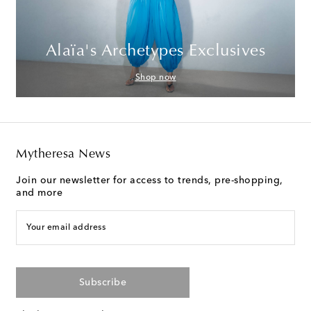
Alaïa's Archetypes Exclusives
Shop now
Mytheresa News
Join our newsletter for access to trends, pre-shopping,
and more
Your email address
Subscribe