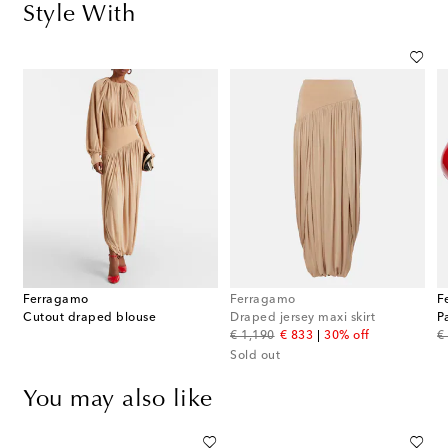
Style With
Ferragamo
Ferragamo
F
Cutout draped blouse
Draped jersey maxi skirt
P
original price
discount price
or
€ 1,190
€ 833
30% off
€
Sold out
You may also like