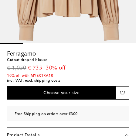
Ferragamo
Cutout draped blouse
original price
discount price
€ 1,050
€ 735
30% off
10% off with MYEXTRA10
incl. VAT, excl. shipping costs
Choose your size
Free Shipping on orders over €300
Product Details