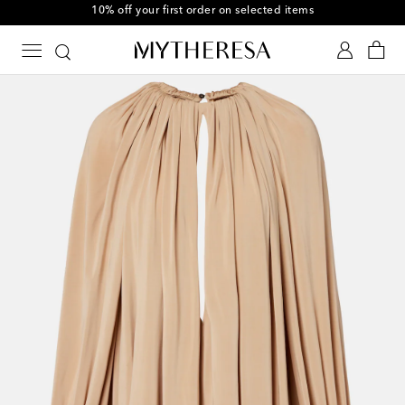
10% off your first order on selected items