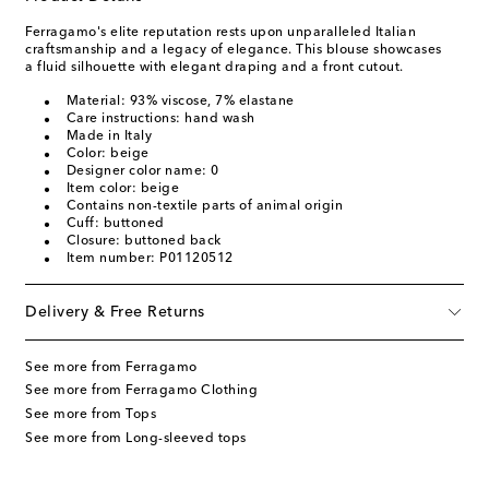
Ferragamo's elite reputation rests upon unparalleled Italian
craftsmanship and a legacy of elegance. This blouse showcases
a fluid silhouette with elegant draping and a front cutout.
Material: 93% viscose, 7% elastane
Care instructions: hand wash
Made in Italy
Color: beige
Designer color name: 0
Item color: beige
Contains non-textile parts of animal origin
Cuff: buttoned
Closure: buttoned back
Item number: P01120512
Delivery & Free Returns
See more from Ferragamo
See more from Ferragamo Clothing
See more from Tops
See more from Long-sleeved tops