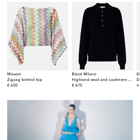
Missoni
Blazé Milano
K
Zigzag knitted top
Highland wool and cashmere polo sweater
D
original price
original price
or
€ 650
€ 675
€