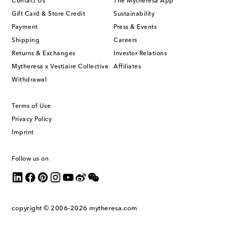
Contact Us
The Mytheresa App
Gift Card & Store Credit
Sustainability
Payment
Press & Events
Shipping
Careers
Returns & Exchanges
Investor Relations
Mytheresa x Vestiaire Collective
Affiliates
Withdrawal
Terms of Use
Privacy Policy
Imprint
Follow us on
copyright © 2006-2026
mytheresa.com