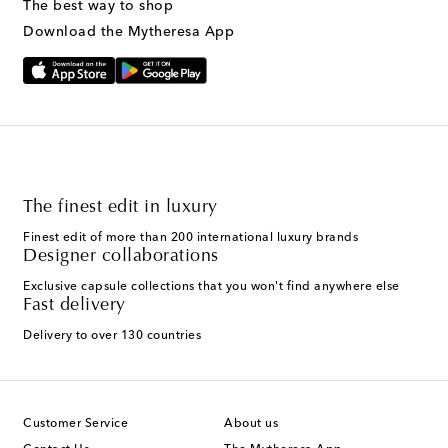
The best way to shop
Download the Mytheresa App
The finest edit in luxury
Finest edit of more than 200 international luxury brands
Designer collaborations
Exclusive capsule collections that you won't find anywhere else
Fast delivery
Delivery to over 130 countries
Customer Service
About us