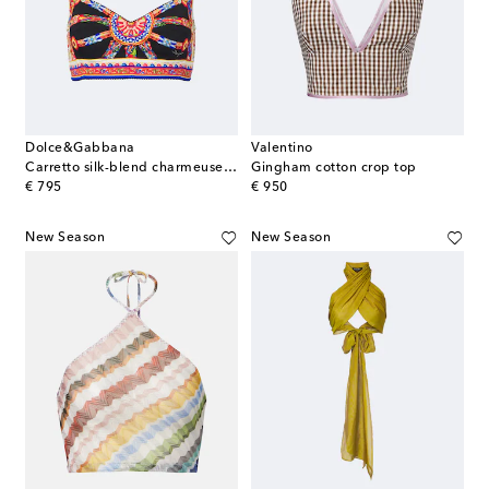
Dolce&Gabbana
Valentino
Carretto silk-blend charmeuse crop top
Gingham cotton crop top
original price
original price
€ 795
€ 950
New Season
New Season