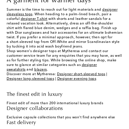
A garment for warmer days
Summer is the time to reach out for light materials and
designer
sleeveless tops
. When heading to a palm-lined beach, pair a
colorful
designer T-shirt
with shorts and leather sandals for a
relaxed vacation look. Alternatively, dress an off-the-shoulder
shirt with flared blue denim, wedges and a raffia bag. Finish up
with Dior sunglasses and hair accessories for an ultimate bohemian
twist. If you prefer a minimal approach, however, then opt for
a short-sleeved top from Off-White and mirror Scandinavian style
by tucking it into acid wash boyfriend jeans.
Shop women's designer tops at Mytheresa and contact our
customer service team for any enquiries that you may have, as well
as for further styling tips. While browsing the online shop, make
sure to glance at similar categories such as
designer
sweatshirts
and
blazers
.
Discover more at Mytheresa:
Designer short-sleeved tops
|
Designer long-sleeved tops
|
Designer evening tops
The finest edit in luxury
Finest edit of more than 200 international luxury brands
Designer collaborations
Exclusive capsule collections that you won't find anywhere else
Fast delivery