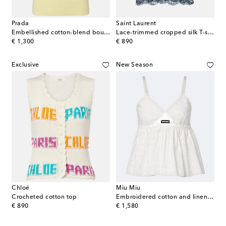
Prada
Saint Laurent
Embellished cotton-blend bouclé top
Lace-trimmed cropped silk T-shirt
original price
original price
€ 1,300
€ 890
Exclusive
New Season
Chloé
Miu Miu
Crocheted cotton top
Embroidered cotton and linen-blend top
original price
original price
€ 890
€ 1,580