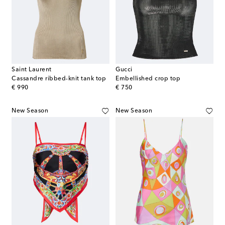
Saint Laurent
Gucci
Cassandre ribbed-knit tank top
Embellished crop top
original price
original price
€ 990
€ 750
New Season
New Season