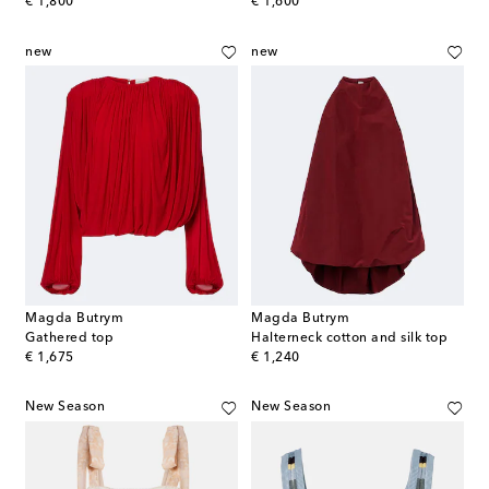
original price
original price
€ 1,800
€ 1,600
new
new
Magda Butrym
Magda Butrym
Gathered top
Halterneck cotton and silk top
original price
original price
€ 1,675
€ 1,240
New Season
New Season