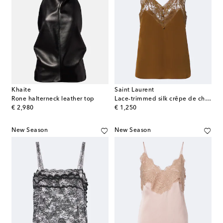
Khaite
Saint Laurent
Rone halterneck leather top
Lace-trimmed silk crêpe de chine camisole
original price
original price
€ 2,980
€ 1,250
New Season
New Season