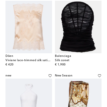
Dôen
Balenciaga
Viviane lace-trimmed silk satin top
Silk corset
original price
original price
€ 420
€ 1,900
new
New Season