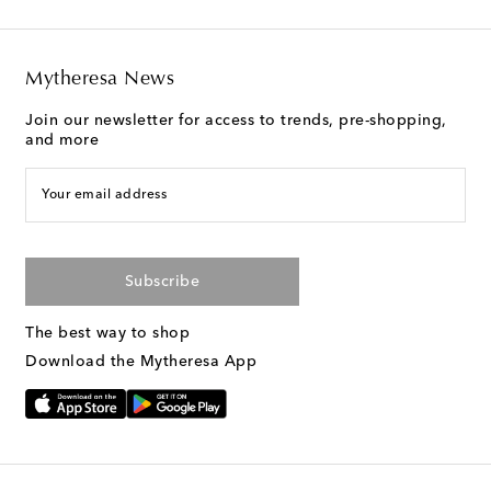
Mytheresa News
Join our newsletter for access to trends, pre-shopping,
and more
Your email address
Subscribe
The best way to shop
Download the Mytheresa App