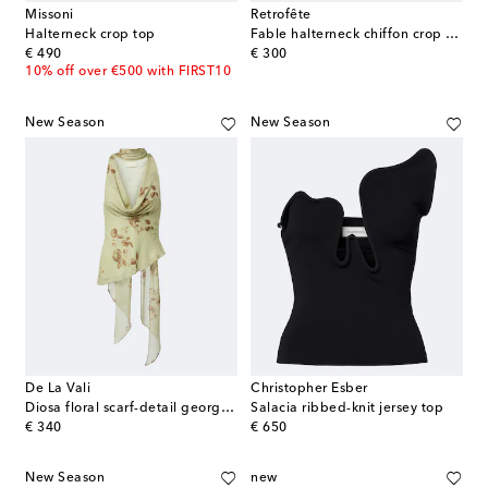
Missoni
Retrofête
Halterneck crop top
Fable halterneck chiffon crop top
original price
original price
€ 490
€ 300
10% off over €500 with FIRST10
New Season
New Season
De La Vali
Christopher Esber
Diosa floral scarf-detail georgette top
Salacia ribbed-knit jersey top
original price
original price
€ 340
€ 650
New Season
new