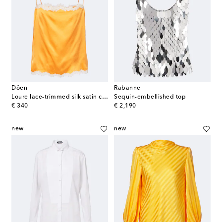
Dôen
Rabanne
Loure lace-trimmed silk satin camisole
Sequin-embellished top
original price
original price
€ 340
€ 2,190
new
new