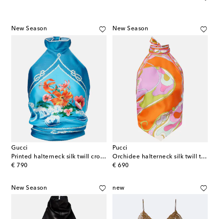
New Season
New Season
Gucci
Pucci
Printed halterneck silk twill crop top
Orchidee halterneck silk twill top
original price
original price
€ 790
€ 690
New Season
new