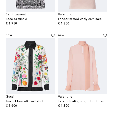
Saint Laurent
Valentino
Lace camisole
Lace-trimmed cady camisole
original price
original price
€ 1,950
€ 1,350
new
new
Gucci
Valentino
Gucci Flora silk twill shirt
Tie-neck silk georgette blouse
original price
original price
€ 1,600
€ 1,800