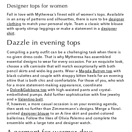
Designer tops for women
Fall in love with Mytheresa's finest edit of
women's tops
. Available
in an array of patterns and silhouettes, there is sure to be
designer
clothing
to match your personal style. Team a classic white blouse
with sporty stirrup leggings or make a statement in a
designer
shirt
.
Dazzle in evening tops
Compiling a party outfit can be a challenging task when there is
no given dress code. That is why Mytheresa has assembled
essential designs to wear for every occasion. For an exquisite look,
choose a silk camisole that will match exceptionally with both
pencil skirts and wide-leg pants. Wear a
Magda Butrym top
with
black culottes and couple with strappy kitten heels for an evening
attire that is both chic and comfortable. For those of you, who wish
for a more statement-making appearance, coordinate
a
Dolce&Gabbana top
with high-waisted pants and crystal-
embellished pumps. Add further sophistication with fine jewelry
and a
Valentino belt
.
If, however, a more casual occasion is on your evening agenda,
then seek no further than Zimmermann's designs. Merge a floral-
printed
designer blouse
to an A-line skirt and pastel-colored
ballerinas. Follow the likes of Olivia Palermo and complete the
ensemble with a large tote and designer watch.