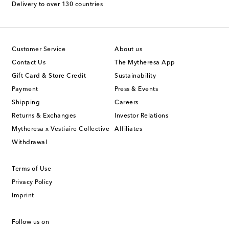
Delivery to over 130 countries
Customer Service
About us
Contact Us
The Mytheresa App
Gift Card & Store Credit
Sustainability
Payment
Press & Events
Shipping
Careers
Returns & Exchanges
Investor Relations
Mytheresa x Vestiaire Collective
Affiliates
Withdrawal
Terms of Use
Privacy Policy
Imprint
Follow us on