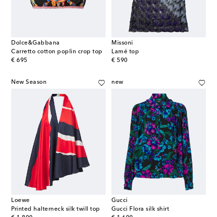
Dolce&Gabbana
Missoni
Carretto cotton poplin crop top
Lamé top
original price
original price
€ 695
€ 590
New Season
new
Loewe
Gucci
Printed halterneck silk twill top
Gucci Flora silk shirt