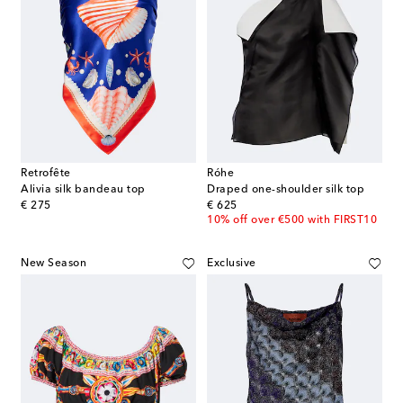
Retrofête
Róhe
Alivia silk bandeau top
Draped one-shoulder silk top
original price
original price
€ 275
€ 625
10% off over €500 with FIRST10
New Season
Exclusive