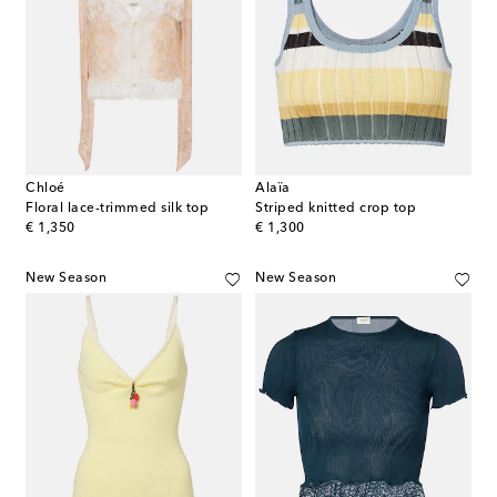
Chloé
Alaïa
Floral lace-trimmed silk top
Striped knitted crop top
original price
original price
€ 1,350
€ 1,300
New Season
New Season