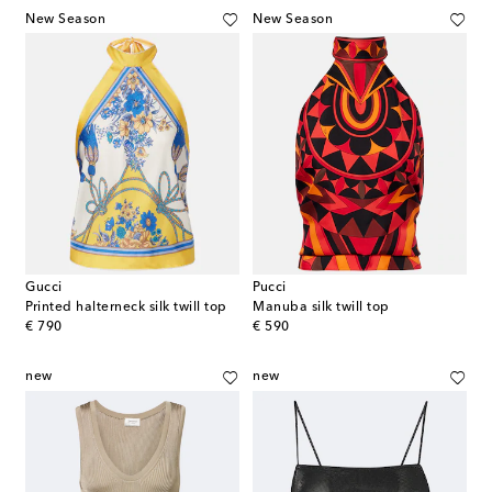
New Season
New Season
Gucci
Pucci
Printed halterneck silk twill top
Manuba silk twill top
original price
original price
€ 790
€ 590
new
new