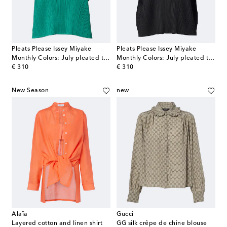
Pleats Please Issey Miyake
Pleats Please Issey Miyake
Monthly Colors: July pleated top
Monthly Colors: July pleated top
original price
original price
€ 310
€ 310
New Season
new
Alaïa
Gucci
Layered cotton and linen shirt
GG silk crêpe de chine blouse