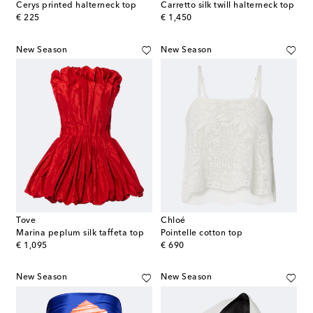
Cerys printed halterneck top
Carretto silk twill halterneck top
original price
original price
€ 225
€ 1,450
New Season
New Season
Tove
Chloé
Marina peplum silk taffeta top
Pointelle cotton top
original price
original price
€ 1,095
€ 690
New Season
New Season