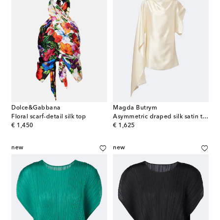
Dolce&Gabbana
Magda Butrym
Floral scarf-detail silk top
Asymmetric draped silk satin top
original price
original price
€ 1,450
€ 1,625
new
new