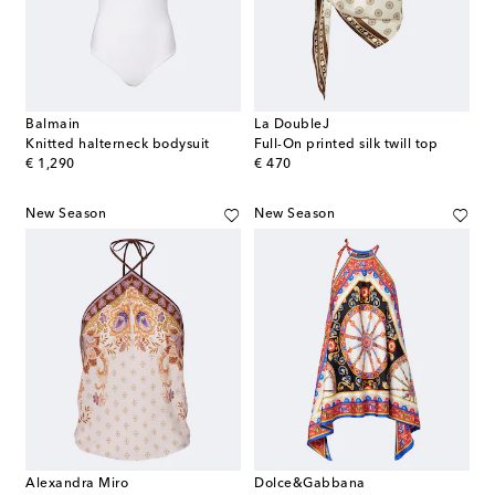
Balmain
La DoubleJ
Knitted halterneck bodysuit
Full-On printed silk twill top
original price
original price
€ 1,290
€ 470
New Season
New Season
Alexandra Miro
Dolce&Gabbana