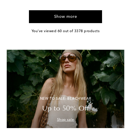
Show more
You've viewed 60 out of 3378 products
NEW TO SALE: BEACHWEAR
Up to 50% Off
Shop sale