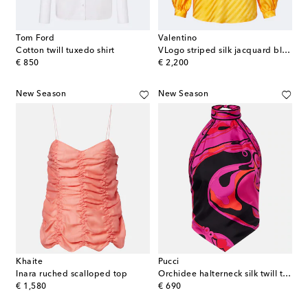
Tom Ford
Valentino
Cotton twill tuxedo shirt
VLogo striped silk jacquard blouse
original price
original price
€ 850
€ 2,200
New Season
New Season
Khaite
Pucci
Inara ruched scalloped top
Orchidee halterneck silk twill top
original price
original price
€ 1,580
€ 690