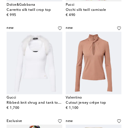
Dolce&Gabbana
Pucci
Carretto silk twill crop top
Occhi silk twill camisole
original price
original price
€ 995
€ 490
new
new
Gucci
Valentino
Ribbed-knit shrug and tank top set
Cutout jersey crêpe top
original price
original price
€ 1,700
€ 1,100
Exclusive
new