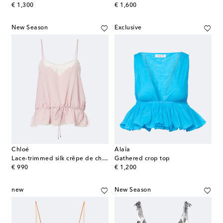
original price
original price
€ 1,300
€ 1,600
New Season
Exclusive
Chloé
Alaïa
Lace-trimmed silk crêpe de chine camisole
Gathered crop top
original price
original price
€ 990
€ 1,200
new
New Season